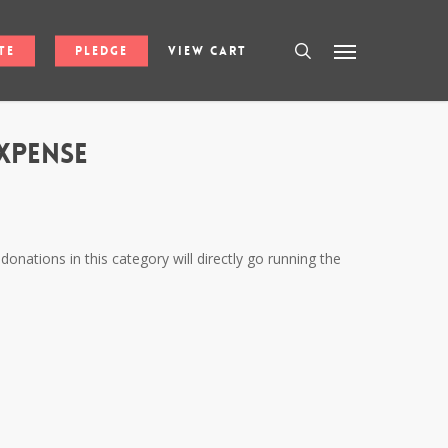
search
Menu
te
Pledge
View Cart
xpense
donations in this category will directly go running the