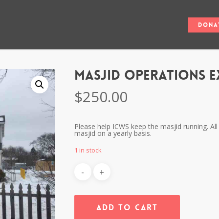
Dona
Masjid Operations E
$
250.00
Please help ICWS keep the masjid running. All 
masjid on a yearly basis.
1 in stock
Add To Cart