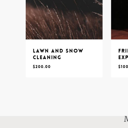
Lawn and Snow
Fr
Cleaning
Ex
$
200.00
$
10
$
$
200.00
10
M