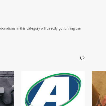
donations in this category will directly go running the
1/2