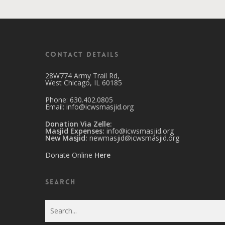
Contact Details
28W774 Army Trail Rd,
West Chicago, IL 60185
Phone: 630.402.0805
Email:
info@icwsmasjid.org
Donation Via Zelle:
Masjid Expenses:
info@icwsmasjid.org
New Masjid:
newmasjid@icwsmasjid.org
Donate Online
Here
Search