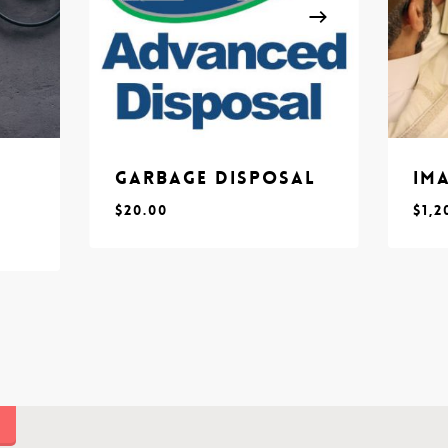
Garbage Disposal
Im
$
20.00
$
1,2
$
$
20.00
1,