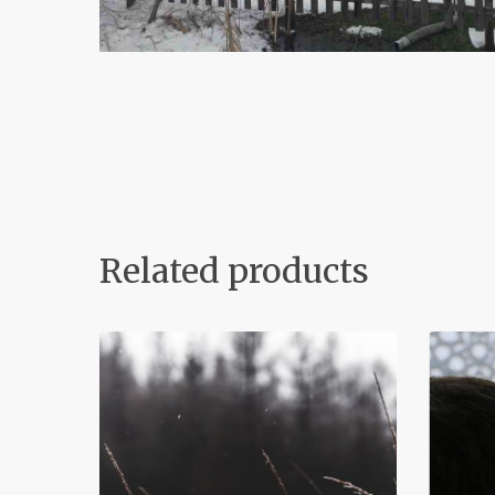
Related products