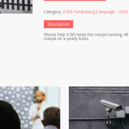
Category:
ICWS Fundraising Campaign - 2020
Description
Please help ICWS keep the masjid running. All 
masjid on a yearly basis.