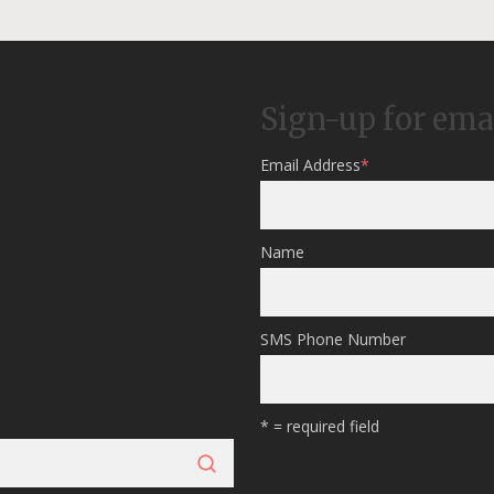
Sign-up for ema
Email Address
*
Name
SMS Phone Number
* = required field