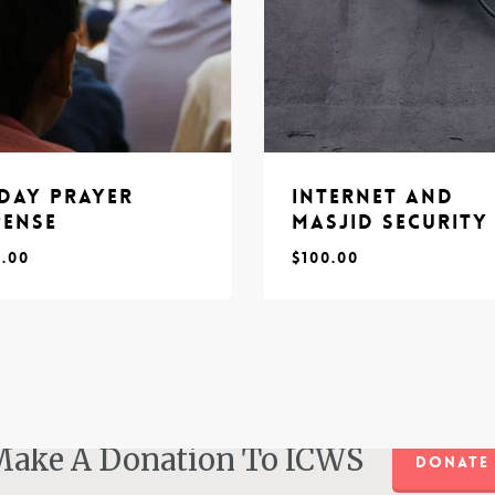
iday Prayer
Internet and
pense
Masjid Security
0.00
$
100.00
$
0.00
100.00
ake A Donation To ICWS
DONATE