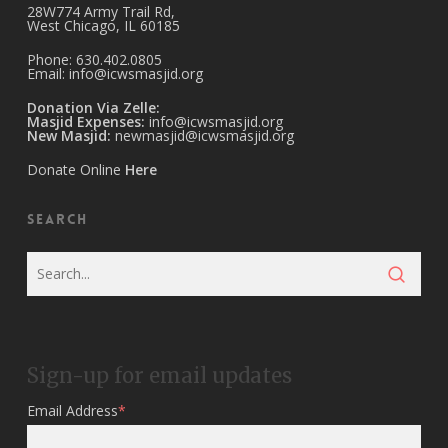
28W774 Army Trail Rd,
West Chicago, IL 60185
Phone: 630.402.0805
Email:
info@icwsmasjid.org
Donation Via Zelle:
Masjid Expenses:
info@icwsmasjid.org
New Masjid:
newmasjid@icwsmasjid.org
Donate Online
Here
Search
Sign-up for email updates
Email Address
*