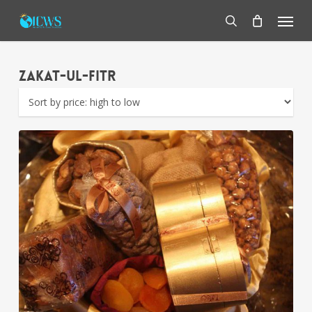
Skip
Menu
to
main
search
content
Zakat-ul-Fitr