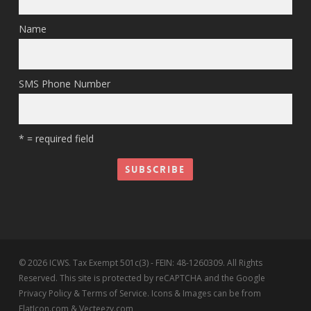
Name
SMS Phone Number
* = required field
© 2026 ICWS. Tax Exempt 501c(3) - FEIN: 48-1260309. All Rights
Reserved. This site is protected by reCAPTCHA and the Google
Privacy Policy & Terms of Service. Icons & Images can be from
FlatIcon.com & Vecteezy.com