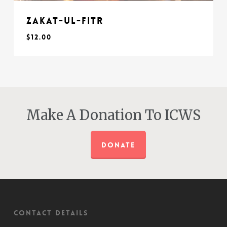
Zakat-ul-Fitr
$
12.00
$
12.00
Make A Donation To ICWS
DONATE
Contact Details