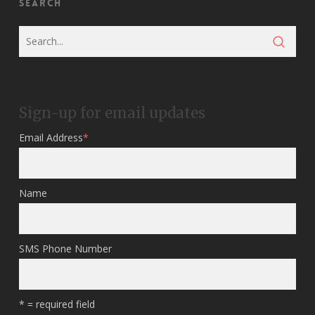
Search
Sign-up for email updates
Email Address
*
Name
SMS Phone Number
* = required field