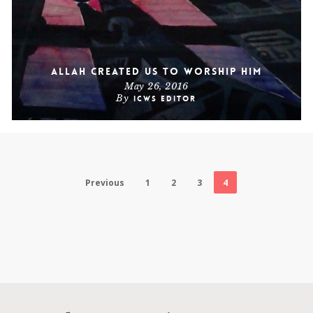
Allah Created Us To Worship Him
May 26, 2016
By
ICWS Editor
Previous
1
2
3
4