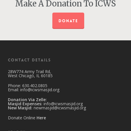
Make A Donation To ICWS
DONATE
Contact Details
28W774 Army Trail Rd,
West Chicago, IL 60185
Phone: 630.402.0805
Email:
info@icwsmasjid.org
Donation Via Zelle:
Masjid Expenses:
info@icwsmasjid.org
New Masjid:
newmasjid@icwsmasjid.org
Donate Online
Here