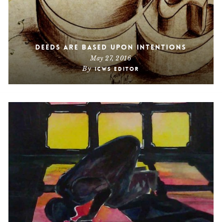
Deeds Are Based Upon Intentions
May 27, 2016
By
ICWS Editor