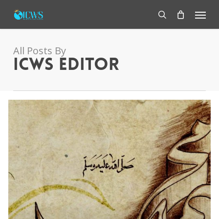
Skip
Menu
to
main
search
content
All Posts By
ICWS Editor